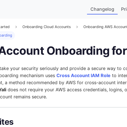
Changelog
Pr
tarted
Onboarding Cloud Accounts
Onboarding AWS Accoun
oarding
 Account Onboarding fo
 take your security seriously and provide a secure way to 
nboarding mechanism uses
Cross Account IAM Role
to inte
, a method recommended by AWS for cross-account interac
ali
does not require your AWS access credentials, logins, 
count remains secure.
ites