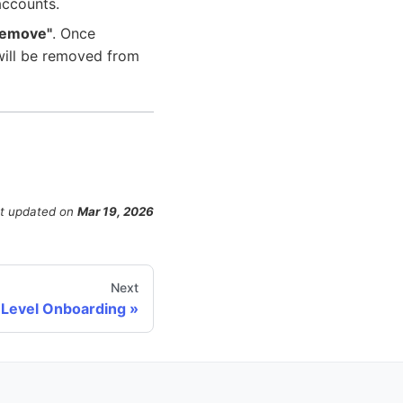
accounts.
Remove"
. Once
 will be removed from
t updated
on
Mar 19, 2026
Next
 Level Onboarding