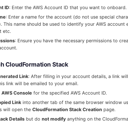
t ID
: Enter the AWS Account ID that you want to onboard.
ame
: Enter a name for the account (do not use special chara
. This name should be used to identify your AWS account e
 etc.
issions
: Ensure you have the necessary permissions to crea
account.
ch CloudFormation Stack
nerated Link
: After filling in your account details, a link w
is link will be emailed to your email.
he AWS Console
for the specified AWS Account ID.
opied Link
into another tab of the same browser window u
s will open the
CloudFormation Stack Creation
page.
tack Details
but do
not modify
anything on the CloudForma