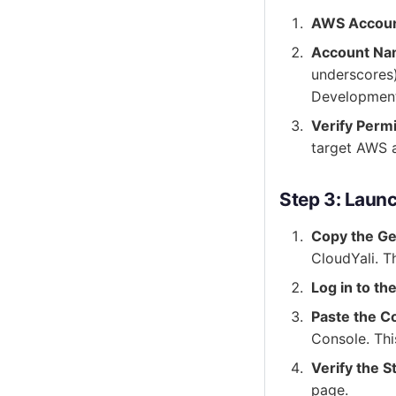
AWS Accoun
Account N
underscores)
Development
Verify Perm
target AWS 
Step 3: Laun
Copy the Ge
CloudYali. Th
Log in to t
Paste the C
Console. Thi
Verify the S
page.