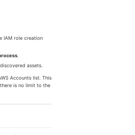
he IAM role creation
process
.
 discovered assets.
WS Accounts list. This
ere is no limit to the