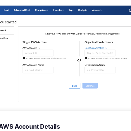
in AWS Account Details