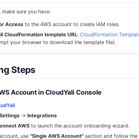
, make sure you have:
or Access
to the AWS account to create IAM roles.
li CloudFormation template URL
:
CloudFormation Templat
mpt your browser to download the template file).
ng Steps
AWS Account in CloudYali Console
oudYali
Settings
→
Integrations
onnect AWS
to launch the account onboarding wizard.
 account, use
"Single AWS Account"
section and follow the