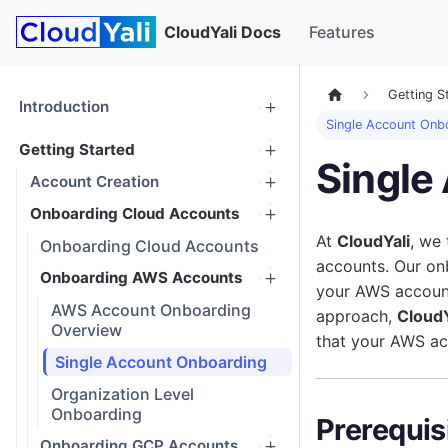
CloudYali Docs
Features
Getting S
Introduction
Single Account Onb
Getting Started
Single
Account Creation
Onboarding Cloud Accounts
At
CloudYali
, we
Onboarding Cloud Accounts
accounts. Our o
Onboarding AWS Accounts
your AWS account
AWS Account Onboarding
approach,
CloudY
Overview
that your AWS ac
Single Account Onboarding
Organization Level
Onboarding
Prerequis
Onboarding GCP Accounts