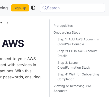
icing
Search
Sign Up
ts
Prerequisites
Onboarding Steps
Step 1: Add AWS Account in
r AWS
CloudYali Console
Step 2: Fill in AWS Account
Details
connect to your AWS
Step 3: Launch
ract with services in
CloudFormation Stack
tions. With this
Step 4: Wait for Onboarding
or passwords, ensuring
Completion
Viewing or Removing AWS
Accounts