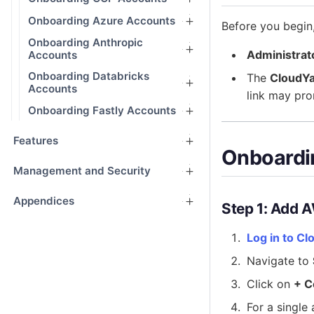
Onboarding Azure Accounts
Before you begin
Onboarding Anthropic
Administrat
Accounts
Onboarding Databricks
The
CloudYa
Accounts
link may pro
Onboarding Fastly Accounts
Features
Onboardi
Management and Security
Appendices
Step 1: Add 
Log in to Cl
Navigate to
Click on
+ C
For a single