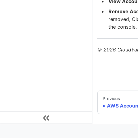
View Accou
Remove Ac
removed, Clo
the console.
©
2026
CloudYali
Previous
AWS Accoun