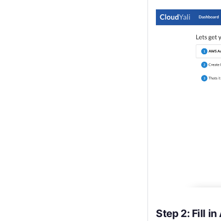
Step 2: Fill 