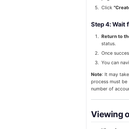
Click
"Creat
Step 4: Wait
Return to t
status.
Once success
You can nav
Note
: It may tak
process must be 
number of accoun
Viewing 