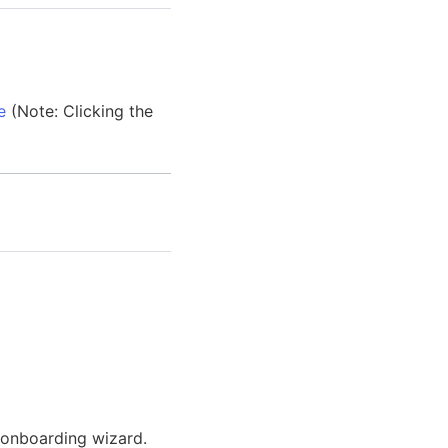
e
(Note: Clicking the
 onboarding wizard.