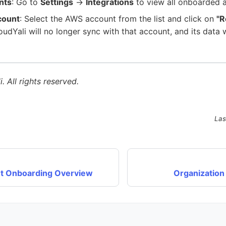
nts
: Go to
Settings
→
Integrations
to view all onboarded 
count
: Select the AWS account from the list and click on
"
udYali will no longer sync with that account, and its data
. All rights reserved.
Las
t Onboarding Overview
Organization