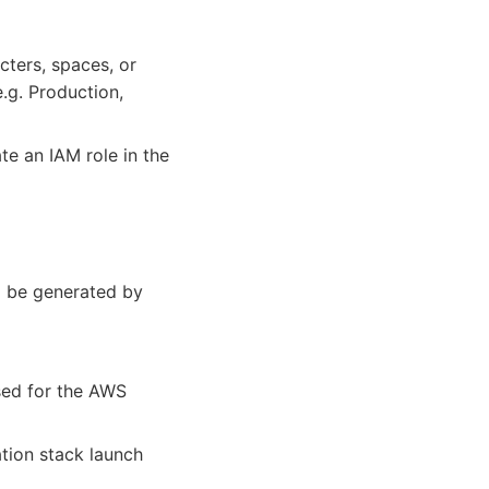
cters, spaces, or
.g. Production,
te an IAM role in the
ill be generated by
sed for the AWS
tion stack launch