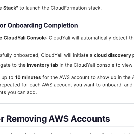
e Stack"
to launch the CloudFormation stack.
 for Onboarding Completion
he CloudYali Console
: CloudYali will automatically detect t
fully onboarded, CloudYali will initiate a
cloud discovery 
igate to the
Inventory tab
in the CloudYali console to view
e up to
10 minutes
for the AWS account to show up in the A
repeated for each AWS account you want to onboard, and th
ts you can add.
or Removing AWS Accounts